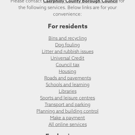
Caerphilly County Borough Council
Please contact
for
the following services. Below links are for your
convenience:
For residents
Bins and recycling
Dog fouling
Litter and rubbish issues
Universal Credit
Council tax
Housing
Roads and pavements
Schools and learning
Libraries
Sports and leisure centres
Transport and parking
Planning and building control
Make a payment
All online services