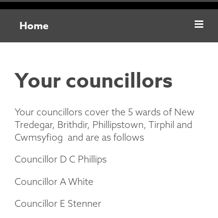
Home
Your councillors
Your councillors cover the 5 wards of New
Tredegar, Brithdir, Phillipstown, Tirphil and
Cwmsyfiog and are as follows
Councillor D C Phillips
Councillor A White
Councillor E Stenner