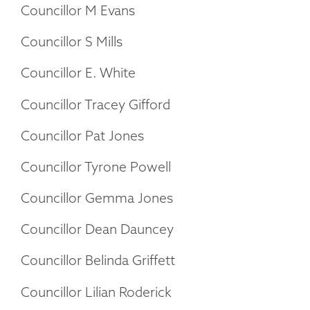
Councillor M Evans
Councillor S Mills
Councillor E. White
Councillor Tracey Gifford
Councillor Pat Jones
Councillor Tyrone Powell
Councillor Gemma Jones
Councillor Dean Dauncey
Councillor Belinda Griffett
Councillor Lilian Roderick