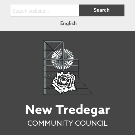
Search:
English
New Tredegar
COMMUNITY COUNCIL