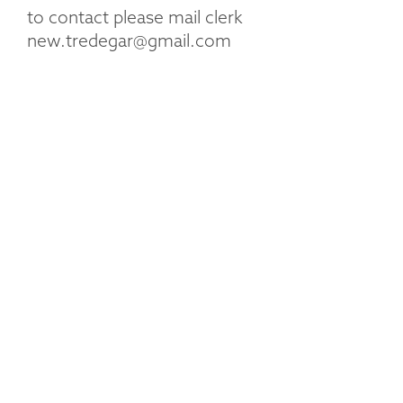
to contact please mail clerk
new.tredegar@gmail.com