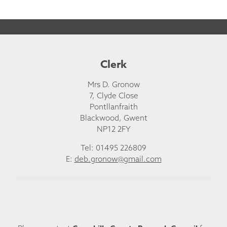
Clerk
Mrs D. Gronow
7, Clyde Close
Pontllanfraith
Blackwood, Gwent
NP12 2FY
Tel: 01495 226809
E:
deb.gronow@gmail.com