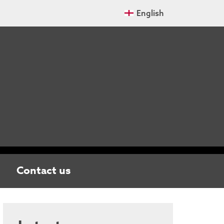
English
Contact us