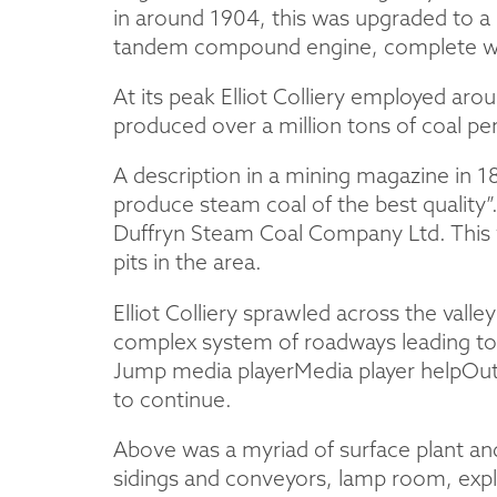
in around 1904, this was upgraded to a 
tandem compound engine, complete wit
At its peak Elliot Colliery employed a
produced over a million tons of coal per
A description in a mining magazine in 1
produce steam coal of the best quality
Duffryn Steam Coal Company Ltd. This 
pits in the area.
Elliot Colliery sprawled across the val
complex system of roadways leading to
Jump media playerMedia player helpOut o
to continue.
Above was a myriad of surface plant and
sidings and conveyors, lamp room, exp