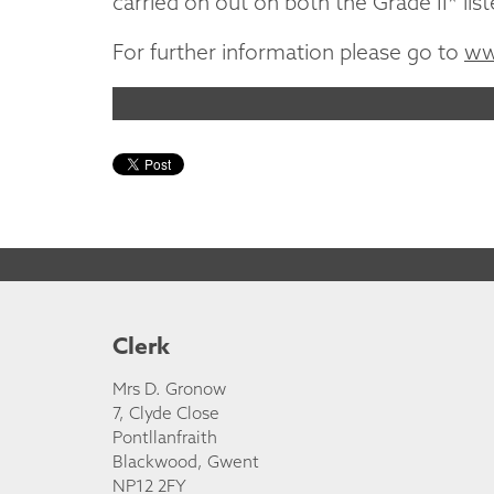
carried on out on both the Grade II* lis
For further information please go to
ww
Clerk
Mrs D. Gronow
7, Clyde Close
Pontllanfraith
Blackwood, Gwent
NP12 2FY