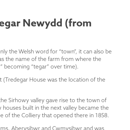
degar Newydd (from
ly the Welsh word for “town”, it can also be
 was the name of the farm from where the
r” becoming “tegar” over time).
 (Tredegar House was the location of the
he Sirhowy valley gave rise to the town of
houses built in the next valley became the
e of the Colliery that opened there in 1858.
 farms, Aberysibwr and Cwmysibwr and was