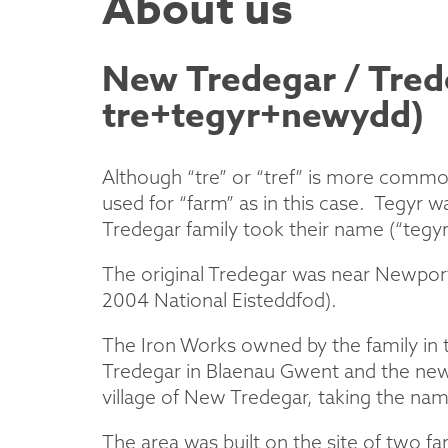
About us
New Tredegar / Tre
tre+tegyr+newydd)
Although “tre” or “tref” is more common
used for “farm” as in this case. Tegyr
Tredegar family took their name (“tegy
The original Tredegar was near Newport
2004 National Eisteddfod).
The Iron Works owned by the family in t
Tredegar in Blaenau Gwent and the new 
village of New Tredegar, taking the nam
The area was built on the site of two