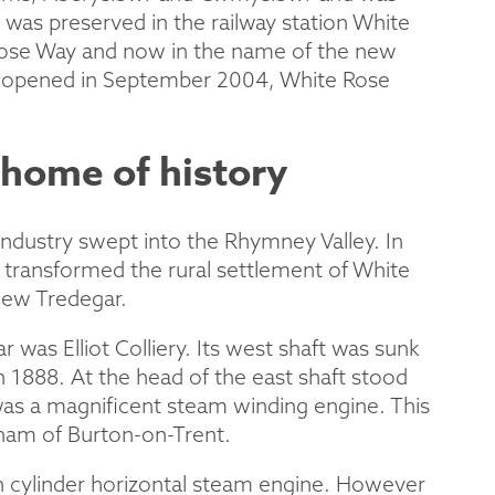
 was preserved in the railway station White
Rose Way and now in the name of the new
d opened in September 2004, White Rose
home of history
industry swept into the Rhymney Valley. In
t transformed the rural settlement of White
New Tredegar.
was Elliot Colliery. Its west shaft was sunk
n 1888. At the head of the east shaft stood
as a magnificent steam winding engine. This
rham of Burton-on-Trent.
n cylinder horizontal steam engine. However