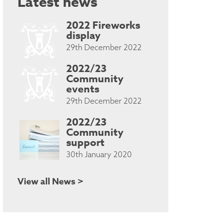
Latest news
2022 Fireworks
display
29th December 2022
2022/23
Community
events
29th December 2022
2022/23
Community
support
30th January 2020
View all News >