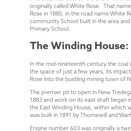
originally called White Rose. That name
Rose in 1885, in the road name White 
community School built in the area an
Primary School.
The Winding House: 
In the mid-nineteenth century the coal 
the space of just a few years, its impac
Rose into the bustling mining town of 
The premier pit to open in New Tredegar 
1883 and work on its east shaft began i
the East Winding House, within which w
was built in 1891 by Thornewill and Wa
Engine number 603 was originally a twi