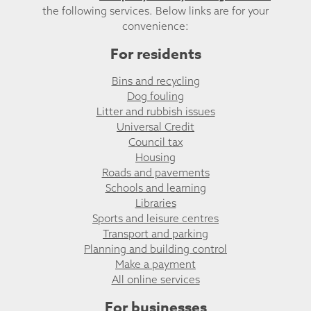
the following services. Below links are for your
convenience:
For residents
Bins and recycling
Dog fouling
Litter and rubbish issues
Universal Credit
Council tax
Housing
Roads and pavements
Schools and learning
Libraries
Sports and leisure centres
Transport and parking
Planning and building control
Make a payment
All online services
For businesses