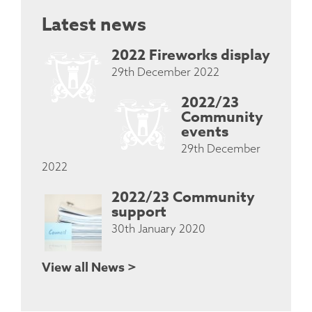
Latest news
2022 Fireworks display
29th December 2022
2022/23
Community
events
29th December
2022
2022/23 Community
support
30th January 2020
View all News >