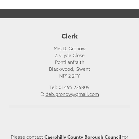
Clerk
Mrs D. Gronow
7, Clyde Close
Pontllanfraith
Blackwood, Gwent
NP12 2FY
Tel: 01495 226809
E:
deb.gronow@gmail.com
Caerphilly County Borough Council
Please contact
for