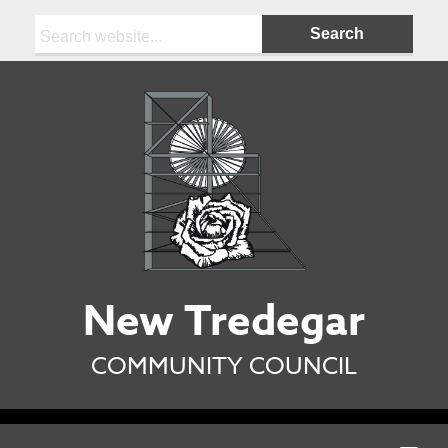
Search:
New Tredegar
COMMUNITY COUNCIL