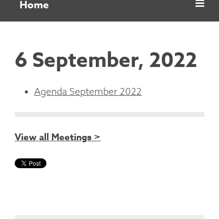
Home
6 September, 2022
Agenda September 2022
View all Meetings >