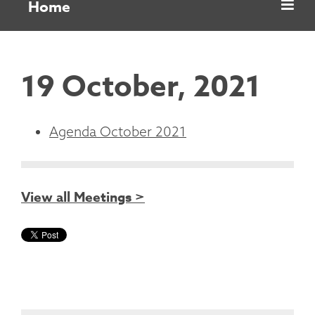
Home
19 October, 2021
Agenda October 2021
View all Meetings >