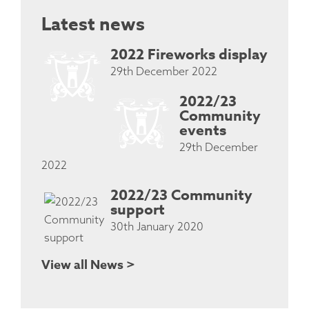
Latest news
2022 Fireworks display
29th December 2022
2022/23
Community
events
29th December
2022
2022/23 Community
support
30th January 2020
View all News >