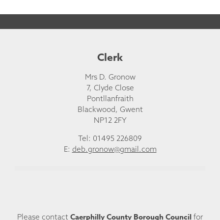
Clerk
Mrs D. Gronow
7, Clyde Close
Pontllanfraith
Blackwood, Gwent
NP12 2FY
Tel: 01495 226809
E:
deb.gronow@gmail.com
Caerphilly County Borough Council
Please contact
for