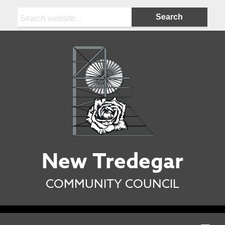
Search:
New Tredegar
COMMUNITY COUNCIL