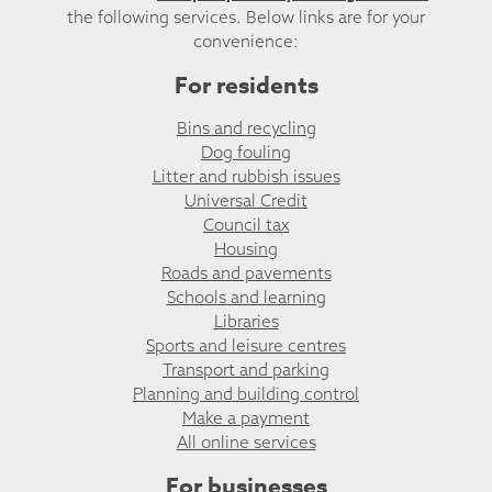
the following services. Below links are for your
convenience:
For residents
Bins and recycling
Dog fouling
Litter and rubbish issues
Universal Credit
Council tax
Housing
Roads and pavements
Schools and learning
Libraries
Sports and leisure centres
Transport and parking
Planning and building control
Make a payment
All online services
For businesses