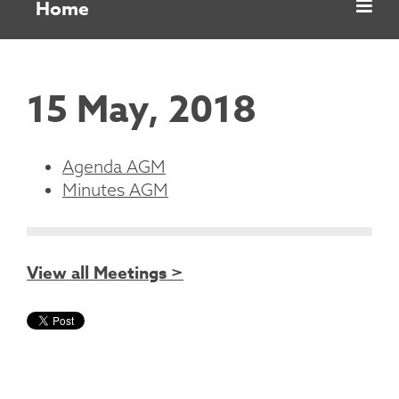
Home
15 May, 2018
Agenda AGM
Minutes AGM
View all Meetings >