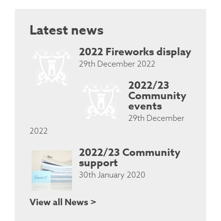
Latest news
2022 Fireworks display
29th December 2022
2022/23
Community
events
29th December
2022
2022/23 Community
support
30th January 2020
View all News >