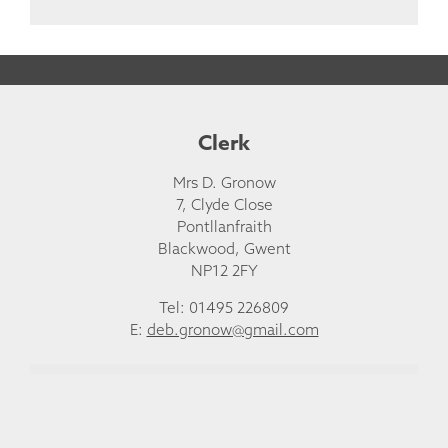
Clerk
Mrs D. Gronow
7, Clyde Close
Pontllanfraith
Blackwood, Gwent
NP12 2FY
Tel: 01495 226809
E:
deb.gronow@gmail.com