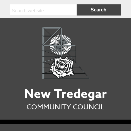
Search:
New Tredegar
COMMUNITY COUNCIL