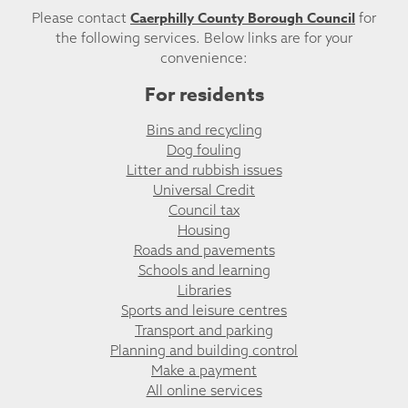
Caerphilly County Borough Council
Please contact
for
the following services. Below links are for your
convenience:
For residents
Bins and recycling
Dog fouling
Litter and rubbish issues
Universal Credit
Council tax
Housing
Roads and pavements
Schools and learning
Libraries
Sports and leisure centres
Transport and parking
Planning and building control
Make a payment
All online services