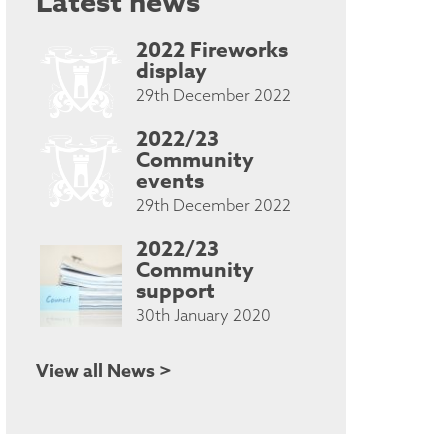
Latest news
2022 Fireworks
display
29th December 2022
2022/23
Community
events
29th December 2022
2022/23
Community
support
30th January 2020
View all News >