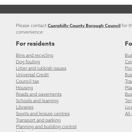
Caerphilly County Borough Council
Please contact
for t
convenience:
For residents
Fo
Bins and recycling
Bus
Dog fouling
Co
Litter and rubbish issues
Pro
Universal Credit
Bus
Council tax
Tra
Housing
Pla
Roads and pavements
Bus
Schools and learning
Ten
Libraries
Lic
Sports and leisure centres
All
Transport and parking
Planning and building control