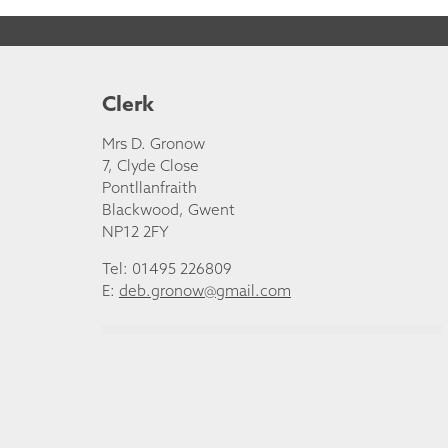
Clerk
Mrs D. Gronow
7, Clyde Close
Pontllanfraith
Blackwood, Gwent
NP12 2FY
Tel: 01495 226809
E:
deb.gronow@gmail.com