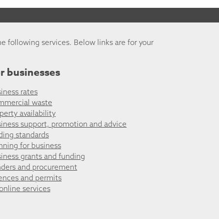
he following services. Below links are for your
r businesses
iness rates
mmercial waste
perty availability
iness support, promotion and advice
ding standards
nning for business
iness grants and funding
ders and procurement
ences and permits
 online services