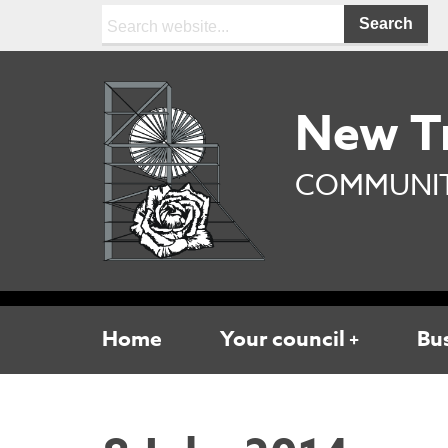
Search:
New T
COMMUNIT
Home
Your council
Bu