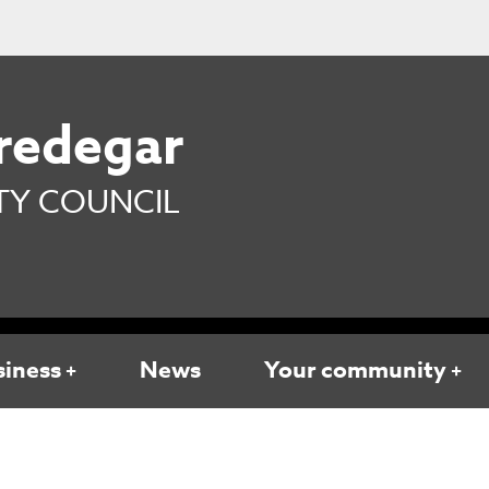
redegar
Y COUNCIL
siness
News
Your community