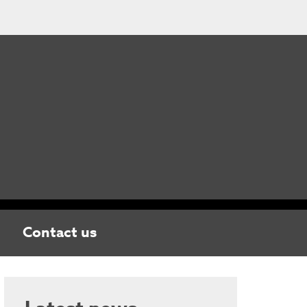
Contact us