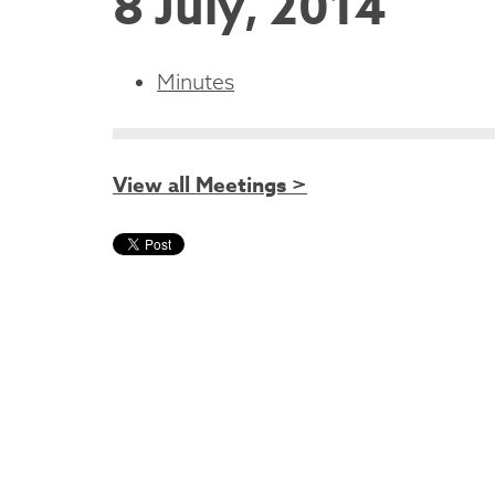
8 July, 2014
Minutes
View all Meetings >