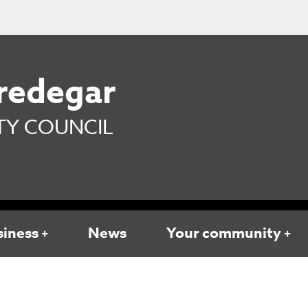
redegar
Y COUNCIL
siness
News
Your community