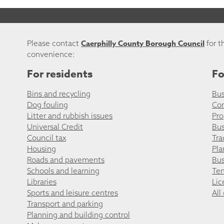
Caerphilly County Borough Council
Please contact
for t
convenience:
For residents
Fo
Bins and recycling
Bus
Dog fouling
Co
Litter and rubbish issues
Pro
Universal Credit
Bus
Council tax
Tra
Housing
Pla
Roads and pavements
Bus
Schools and learning
Ten
Libraries
Lic
Sports and leisure centres
All
Transport and parking
Planning and building control