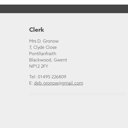
Clerk
Mrs D. Gronow
7, Clyde Close
Pontllanfraith
Blackwood, Gwent
NP12 2FY
Tel: 01495 226809
E:
deb.gronow@gmail.com