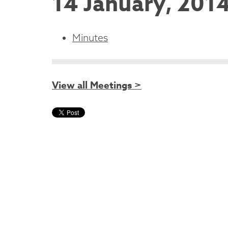
14 January, 201
Minutes
View all Meetings >