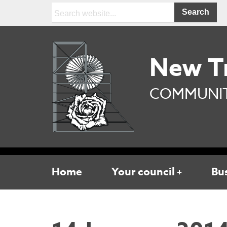
Search:
New T
COMMUNIT
Home
Your council
Bu