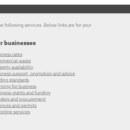
he following services. Below links are for your
r businesses
iness rates
mmercial waste
perty availability
iness support, promotion and advice
ding standards
nning for business
iness grants and funding
ders and procurement
ences and permits
 online services