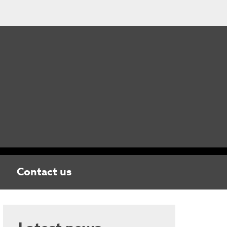
Contact us