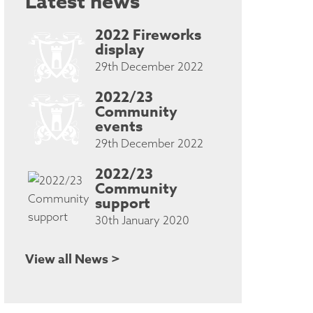
Latest news
2022 Fireworks
display
29th December 2022
2022/23
Community
events
29th December 2022
2022/23
Community
support
30th January 2020
View all News >