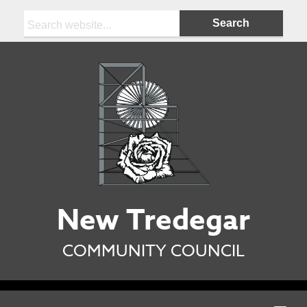
Search:
New Tredegar
COMMUNITY COUNCIL