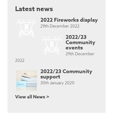
Latest news
2022 Fireworks display
29th December 2022
2022/23
Community
events
29th December
2022
2022/23 Community
support
30th January 2020
View all News >