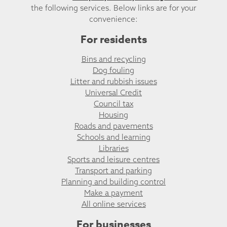
the following services. Below links are for your
convenience:
For residents
Bins and recycling
Dog fouling
Litter and rubbish issues
Universal Credit
Council tax
Housing
Roads and pavements
Schools and learning
Libraries
Sports and leisure centres
Transport and parking
Planning and building control
Make a payment
All online services
For businesses