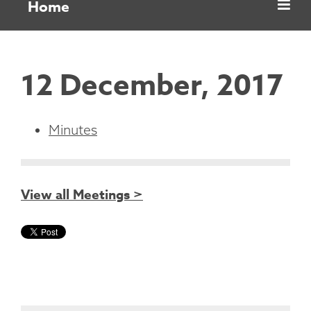
Home
12 December, 2017
Minutes
View all Meetings >