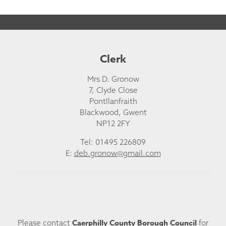
Clerk
Mrs D. Gronow
7, Clyde Close
Pontllanfraith
Blackwood, Gwent
NP12 2FY
Tel: 01495 226809
E:
deb.gronow@gmail.com
Caerphilly County Borough Council
Please contact
for